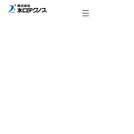
Copyright (c) MINAKUCHI TECHNOS All rights reserved.